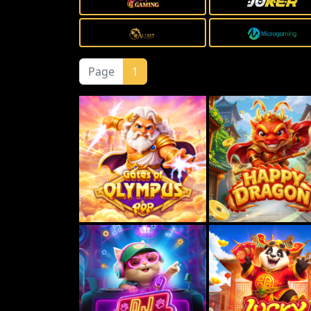
Page
1