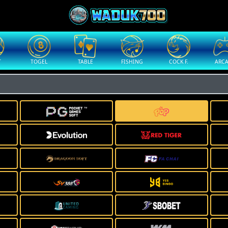
T
TOGEL
TABLE
FISHING
COCK F.
ARC