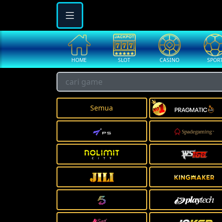
HOME
SLOT
CASINO
SPOR
Semua