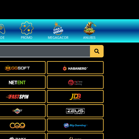
ADE
PROMO
MEGAGACOR
ANUBIS