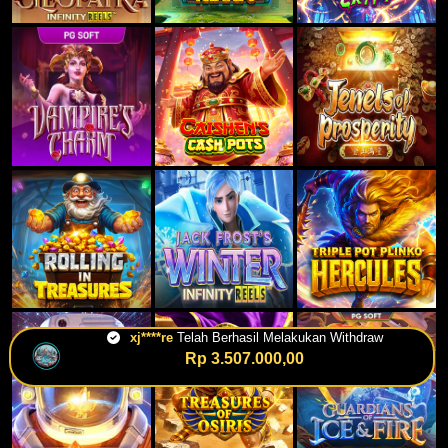
xj****re
Telah Berhasil Melakukan Withdraw
Rp 3.507.000,00