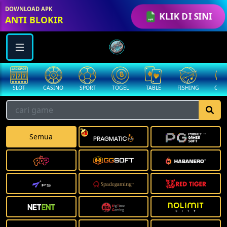
DOWNLOAD APK
KLIK DI SINI
ANTI BLOKIR
SLOT
CASINO
SPORT
TOGEL
TABLE
FISHING
COCK
Semua