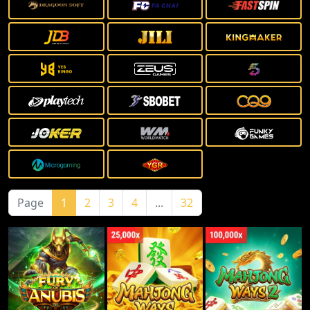
Page
1
2
3
4
...
32