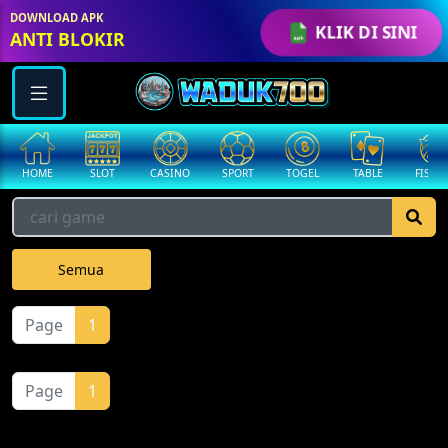
DOWNLOAD APK
KLIK DI SINI
ANTI BLOKIR
HOME
SLOT
CASINO
SPORT
TOGEL
TABLE
FISHI
Semua
Page
1
Page
1